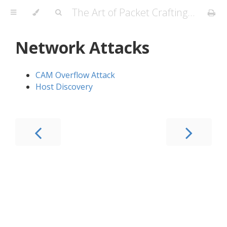
The Art of Packet Crafting with Scapy
Network Attacks
CAM Overflow Attack
Host Discovery